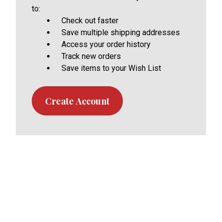
to:
Check out faster
Save multiple shipping addresses
Access your order history
Track new orders
Save items to your Wish List
Create Account
Footer