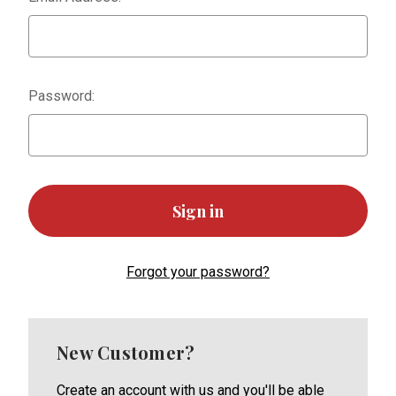
Password:
Forgot your password?
New Customer?
Create an account with us and you'll be able