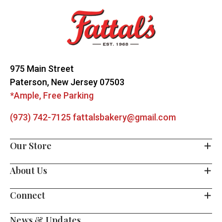
Start
975 Main Street
Paterson, New Jersey 07503
*Ample, Free Parking
(973) 742-7125
fattalsbakery@gmail.com
Our Store
About Us
Connect
News & Updates