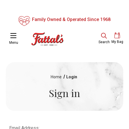
Family Owned & Operated Since 1968
My Bag
Search
Menu
Home
Login
Sign in
Email Address: