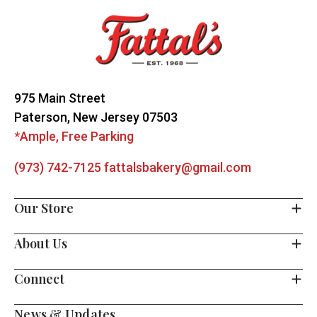
Start
975 Main Street
Paterson, New Jersey 07503
*Ample, Free Parking
(973) 742-7125
fattalsbakery@gmail.com
Our Store
About Us
Connect
News & Updates