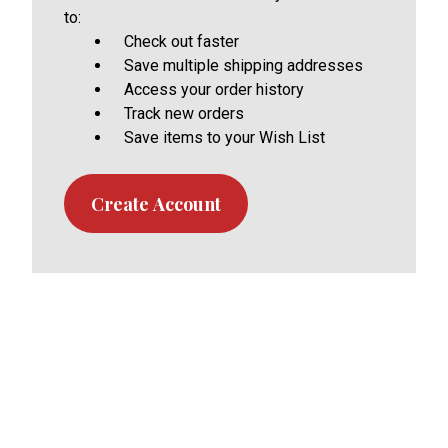
to:
Check out faster
Save multiple shipping addresses
Access your order history
Track new orders
Save items to your Wish List
Create Account
Footer