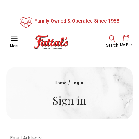
Family Owned & Operated Since 1968
My Bag
Search
Menu
Home
Login
Sign in
Email Address: