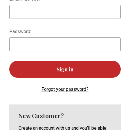
Password:
Forgot your password?
New Customer?
Create an account with us and you'll be able