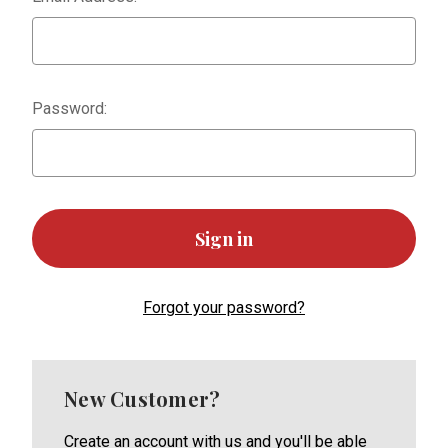
Password:
Forgot your password?
New Customer?
Create an account with us and you'll be able