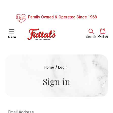
Family Owned & Operated Since 1968
My Bag
Search
Menu
Home
Login
Sign in
Email Address: