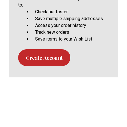
to:
Check out faster
Save multiple shipping addresses
Access your order history
Track new orders
Save items to your Wish List
Create Account
Footer