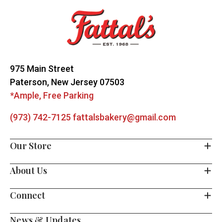
Start
975 Main Street
Paterson, New Jersey 07503
*Ample, Free Parking
(973) 742-7125
fattalsbakery@gmail.com
Our Store
About Us
Connect
News & Updates