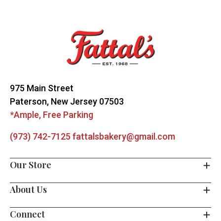
Footer
Start
975 Main Street
Paterson, New Jersey 07503
*Ample, Free Parking
(973) 742-7125
fattalsbakery@gmail.com
Our Store
About Us
Connect