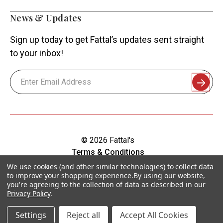
News & Updates
Sign up today to get Fattal’s updates sent straight
to your inbox!
Email
Address
© 2026 Fattal's
Terms & Conditions
Shipping & Returns
We use cookies (and other similar technologies) to collect data
to improve your shopping experience.
By using our website,
Privacy Policy
you're agreeing to the collection of data as described in our
Sitemap
Privacy Policy
.
Accessibility
Settings
Reject all
Accept All Cookies