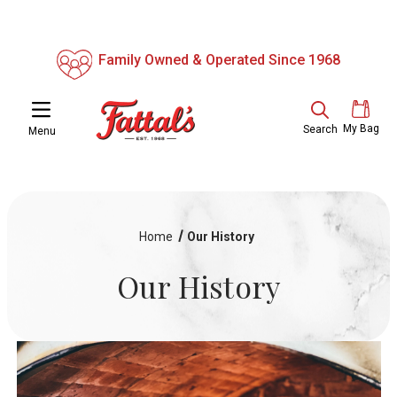
Family Owned & Operated Since 1968
My Bag
Search
Menu
Home
Our History
Our History