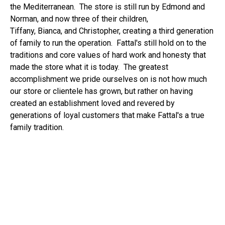
the Mediterranean. The store is still run by Edmond and
Norman, and now three of their children,
Tiffany,
Bianca,
and Christopher, creating a third generation
of family to run the operation. Fattal's still hold on to the
traditions and core values of hard work and honesty that
made the store what it is today. The greatest
accomplishment we pride ourselves on is not how much
our store or clientele has grown, but rather on having
created an establishment loved and revered by
generations of loyal customers that make Fattal's a true
family tradition.