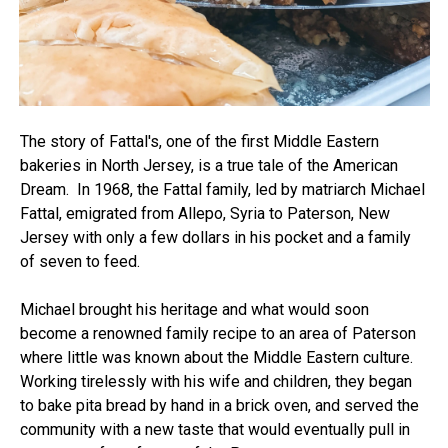
The story of Fattal's, one of the first Middle Eastern
bakeries in North Jersey, is a true tale of the American
Dream. In 1968, the Fattal family, led by matriarch Michael
Fattal, emigrated from Allepo, Syria to Paterson, New
Jersey with only a few dollars in his pocket and a family
of seven to feed.
Michael brought his heritage and what would soon
become a renowned family recipe to an area of Paterson
where little was known about the Middle Eastern culture.
Working tirelessly with his wife and children, they began
to bake pita bread by hand in a brick oven, and served the
community with a new taste that would eventually pull in