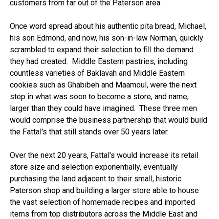
customers from far out of the Paterson area.
Once word spread about his authentic pita bread, Michael,
his son Edmond, and now, his son-in-law Norman, quickly
scrambled to expand their selection to fill the demand
they had created. Middle Eastern pastries, including
countless varieties of Baklavah and Middle Eastern
cookies such as Ghabibeh and Maamoul, were the next
step in what was soon to become a store, and name,
larger than they could have imagined. These three men
would comprise the business partnership that would build
the Fattal's that still stands over 50 years later.
Over the next 20 years, Fattal's would increase its retail
store size and selection exponentially, eventually
purchasing the land adjacent to their small, historic
Paterson shop and building a larger store able to house
the vast selection of homemade recipes and imported
items from top distributors across the Middle East and