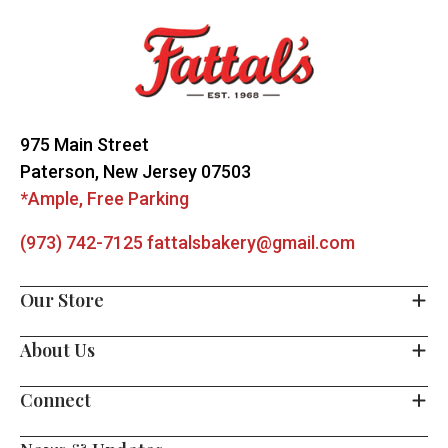
Start
975 Main Street
Paterson, New Jersey 07503
*Ample, Free Parking
(973) 742-7125
fattalsbakery@gmail.com
Our Store
About Us
Connect