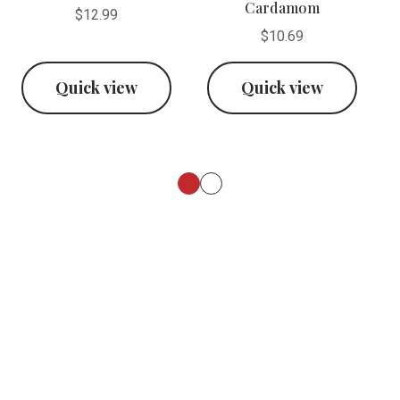
Cardamom
$12.99
$10.69
Quick view
Quick view
Footer