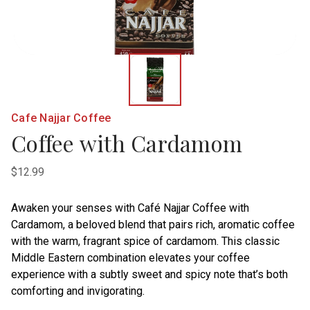
Cafe Najjar Coffee
Coffee with Cardamom
$12.99
Awaken your senses with Café Najjar Coffee with
Cardamom, a beloved blend that pairs rich, aromatic coffee
with the warm, fragrant spice of cardamom. This classic
Middle Eastern combination elevates your coffee
experience with a subtly sweet and spicy note that’s both
comforting and invigorating.