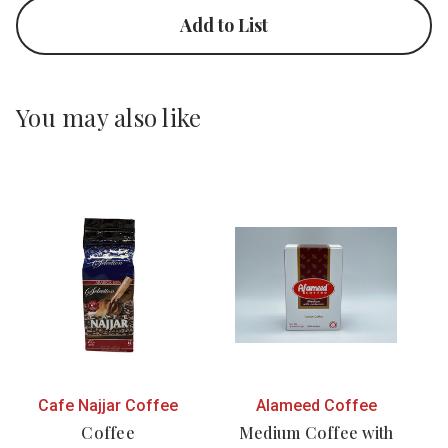
Add to List
You may also like
Cafe Najjar Coffee
Alameed Coffee
Coffee
Medium Coffee with