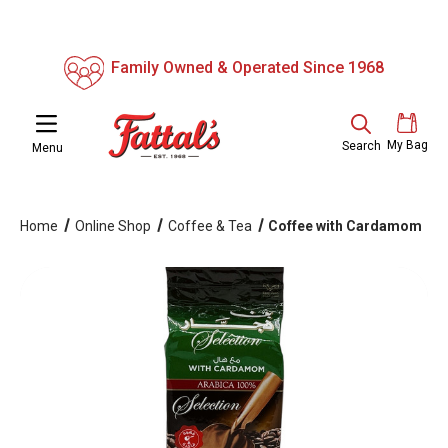
Family Owned & Operated Since 1968
My Bag
Search
Menu
Home
Online Shop
Coffee & Tea
Coffee with Cardamom