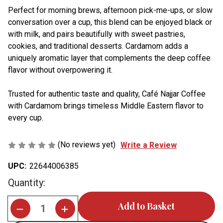
Perfect for morning brews, afternoon pick-me-ups, or slow
conversation over a cup, this blend can be enjoyed black or
with milk, and pairs beautifully with sweet pastries,
cookies, and traditional desserts. Cardamom adds a
uniquely aromatic layer that complements the deep coffee
flavor without overpowering it.
Trusted for authentic taste and quality, Café Najjar Coffee
with Cardamom brings timeless Middle Eastern flavor to
every cup.
(No reviews yet)
Write a Review
UPC:
22644006385
Current
Quantity:
Stock: