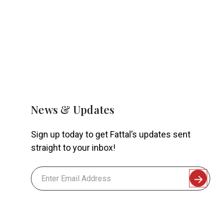
News & Updates
Sign up today to get Fattal’s updates sent
straight to your inbox!
Email
Address