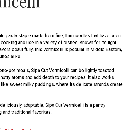
icelli
tile pasta staple made from fine, thin noodles that have been
 cooking and use in a variety of dishes. Known for its light
lavors beautifully, this vermicelli is popular in Middle Eastern,
ines alike.
 one-pot meals, Sipa Cut Vermicelli can be lightly toasted
 nutty aroma and add depth to your recipes. It also works
 like sweet milky puddings, where its delicate strands create
deliciously adaptable, Sipa Cut Vermicelli is a pantry
 and traditional favorites.