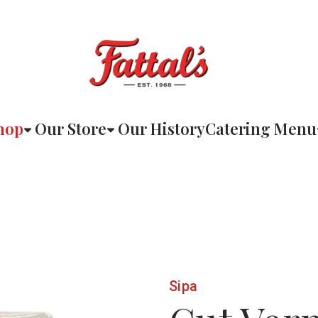
hop
Our Store
Our History
Catering Menu
Sipa