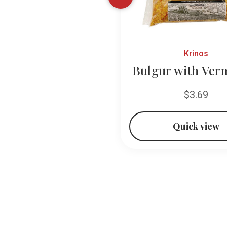
Baroody
Krinos
Vermicelli
Bulgur with Verm
$1.49
$3.69
Quick view
Quick view