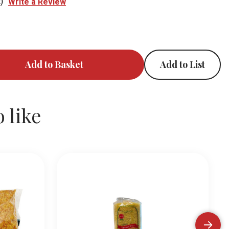
)
Write a Review
Add to List
 like