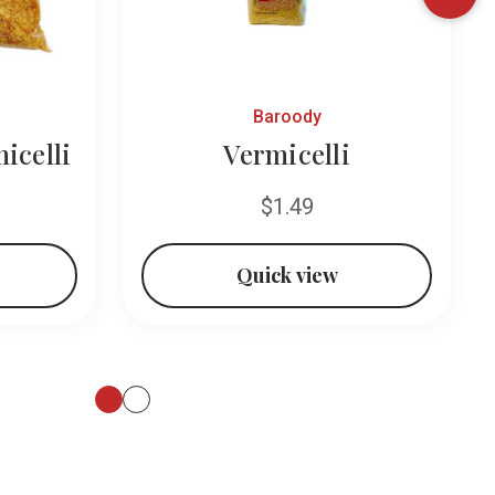
Baroody
icelli
Vermicelli
$1.49
Quick view