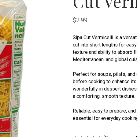
Cut Verm
$2.99
Sipa Cut Vermicelli is a versa
cut into short lengths for easy
texture and ability to absorb f
Mediterranean, and global cuis
Perfect for soups, pilafs, and
before cooking to enhance its
wonderfully in dessert dishes
a comforting, smooth texture.
Reliable, easy to prepare, and 
essential for everyday cooking