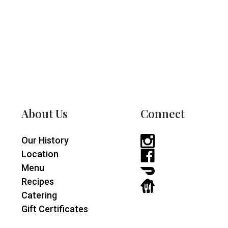
About Us
Connect
Our History
Instagram
Location
-
Facebook
Menu
opens
-
DoorDash
Recipes
in
opens
-
GrubHub
Catering
a
in
opens
-
Gift Certificates
new
a
in
opens
window
new
a
in