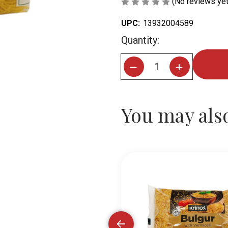
(No reviews yet
UPC:
13932004589
Current
Quantity:
Stock:
You may also