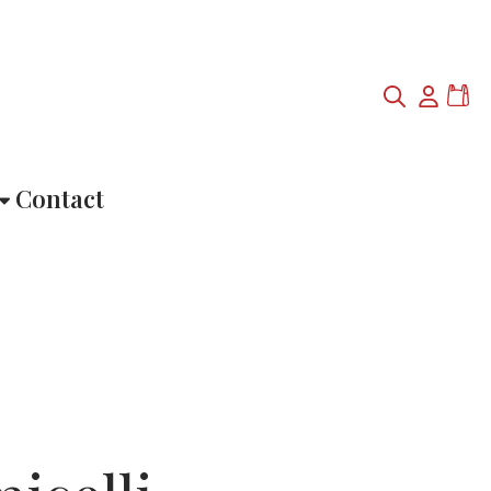
Contact