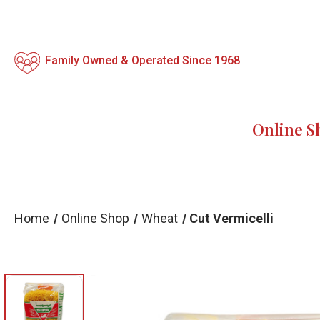
Family Owned & Operated Since 1968
Online S
Home
Online Shop
Wheat
Cut Vermicelli