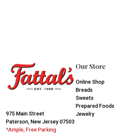
Footer
Start
Our Store
Online Shop
Breads
Sweets
Prepared Foods
975 Main Street
Jewelry
Paterson, New Jersey 07503
*Ample, Free Parking