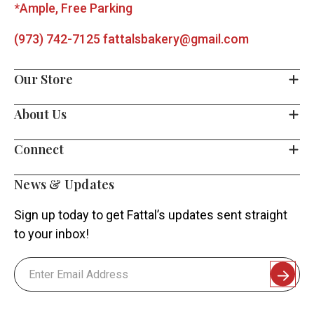
*Ample, Free Parking
(973) 742-7125
fattalsbakery@gmail.com
Our Store
About Us
Connect
News & Updates
Sign up today to get Fattal’s updates sent straight
to your inbox!
Email
Address