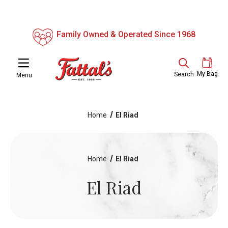
Family Owned & Operated Since 1968
My Bag
Search
Menu
Home
El Riad
Home
El Riad
El Riad