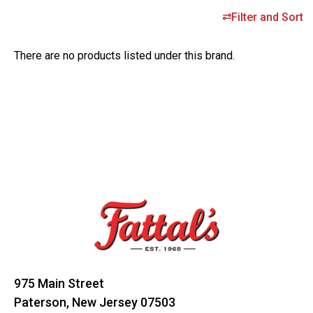
Filter and Sort
There are no products listed under this brand.
Footer
Start
975 Main Street
Paterson, New Jersey 07503