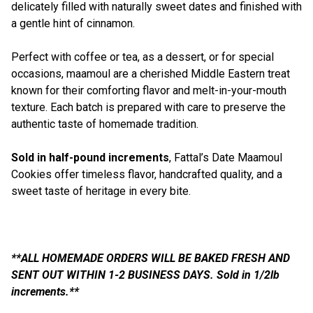
delicately filled with naturally sweet dates and finished with
a gentle hint of cinnamon.
Perfect with coffee or tea, as a dessert, or for special
occasions, maamoul are a cherished Middle Eastern treat
known for their comforting flavor and melt-in-your-mouth
texture. Each batch is prepared with care to preserve the
authentic taste of homemade tradition.
Sold in half-pound increments
, Fattal’s Date Maamoul
Cookies offer timeless flavor, handcrafted quality, and a
sweet taste of heritage in every bite.
**ALL HOMEMADE ORDERS WILL BE BAKED FRESH AND
SENT OUT WITHIN 1-2 BUSINESS DAYS. Sold in 1/2lb
increments.**