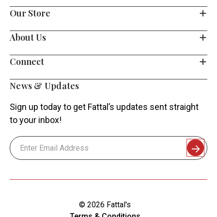
Our Store
About Us
Connect
News & Updates
Sign up today to get Fattal’s updates sent straight
to your inbox!
Email
Address
© 2026 Fattal's
Terms & Conditions