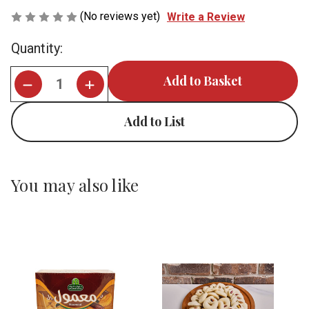
(No reviews yet)
Write a Review
Current
Quantity:
Stock:
Add to List
You may also like