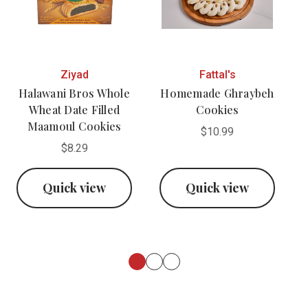
Ziyad
Fattal's
Halawani Bros Whole
Homemade Ghraybeh
Wheat Date Filled
Cookies
Maamoul Cookies
$10.99
$8.29
Quick view
Quick view