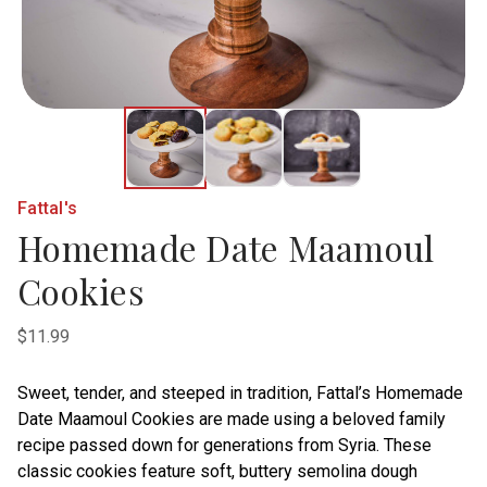
Fattal's
Homemade Date Maamoul
Cookies
$11.99
Sweet, tender, and steeped in tradition, Fattal’s Homemade
Date Maamoul Cookies are made using a beloved family
recipe passed down for generations from Syria. These
classic cookies feature soft, buttery semolina dough