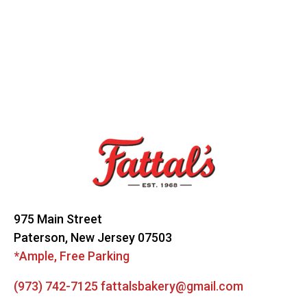
Footer
Start
975 Main Street
Paterson, New Jersey 07503
*Ample, Free Parking
(973) 742-7125
fattalsbakery@gmail.com