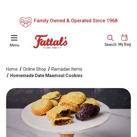
Family Owned & Operated Since 1968
My Bag
Search
Menu
Home
Online Shop
Ramadan Items
Homemade Date Maamoul Cookies