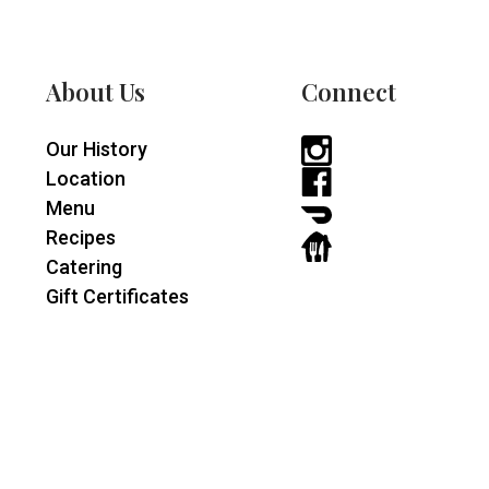
About Us
Connect
Our History
Instagram
Location
-
Facebook
Menu
opens
-
DoorDash
Recipes
in
opens
-
GrubHub
Catering
a
in
opens
-
Gift Certificates
new
a
in
opens
window
new
a
in
window
new
a
window
new
window