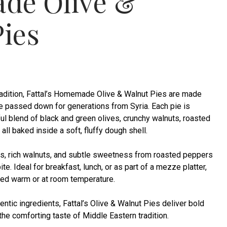
de Olive &
ies
tradition, Fattal’s Homemade Olive & Walnut Pies are made
pe passed down for generations from Syria. Each pie is
rful blend of black and green olives, crunchy walnuts, roasted
ll baked inside a soft, fluffy dough shell.
es, rich walnuts, and subtle sweetness from roasted peppers
te. Ideal for breakfast, lunch, or as part of a mezze platter,
yed warm or at room temperature.
ntic ingredients, Fattal’s Olive & Walnut Pies deliver bold
the comforting taste of Middle Eastern tradition.