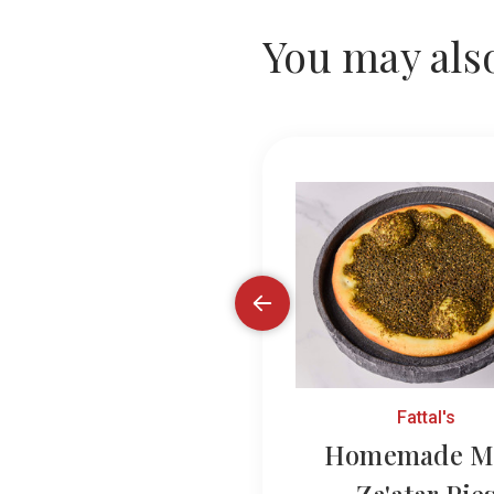
You may also
Fattal's
Fattal's
made Potato Pies
Homemade M
Za'atar Pie