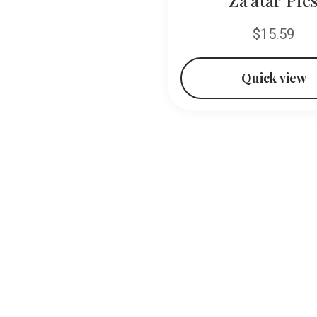
$13.99
$15.59
Quick view
Quick view