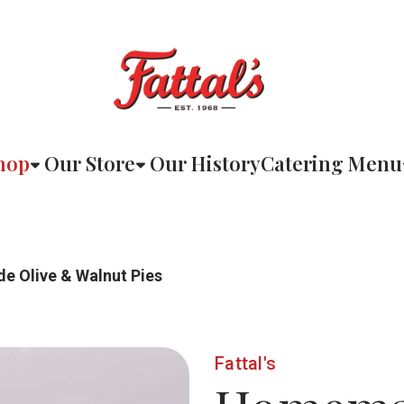
hop
Our Store
Our History
Catering Menu
 Olive & Walnut Pies
Fattal's