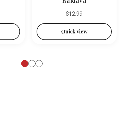
$12.99
Quick view