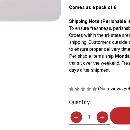
Comes as a pack of 8.
Shipping Note (Perishable I
To ensure freshness, perishab
Orders within the tri-state are
shipping. Customers outside t
to ensure proper delivery time
Perishable items ship
Monday
transit over the weekend. Fres
days after shipment.
(No reviews yet
Current
Quantity:
Stock: