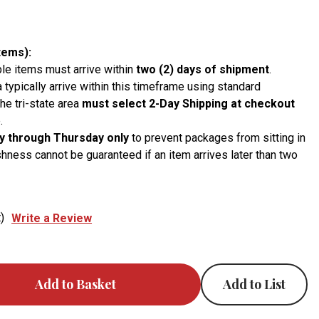
tems):
le items must arrive within
two (2) days of shipment
.
a typically arrive within this timeframe using standard
he tri-state area
must select 2-Day Shipping at checkout
.
 through Thursday only
to prevent packages from sitting in
hness cannot be guaranteed if an item arrives later than two
)
Write a Review
Add to List