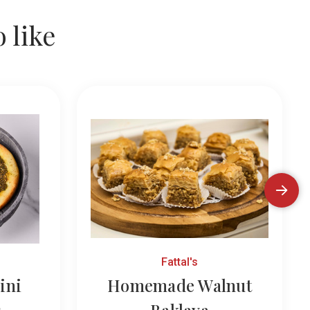
 like
Fattal's
ini
Homemade Walnut
s
Baklava