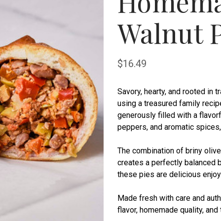
Homema
Walnut P
$16.49
Savory, hearty, and rooted in 
using a treasured family reci
generously filled with a flavo
peppers, and aromatic spices, a
The combination of briny oliv
creates a perfectly balanced bi
these pies are delicious enjo
Made fresh with care and authe
flavor, homemade quality, and 