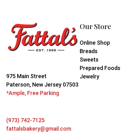
Footer
Start
Our Store
Online Shop
Breads
Sweets
Prepared Foods
975 Main Street
Jewelry
Paterson, New Jersey 07503
*Ample, Free Parking
(973) 742-7125
fattalsbakery@gmail.com