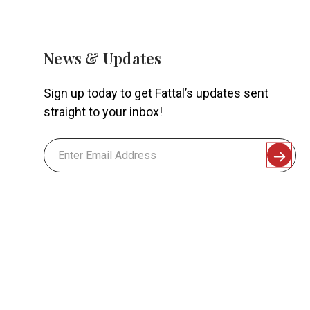
News & Updates
Sign up today to get Fattal’s updates sent
straight to your inbox!
Email
Address