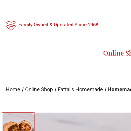
Family Owned & Operated Since 1968
Online S
Home
Online Shop
Fattal's Homemade
Homemade