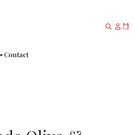
Contact