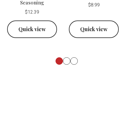
Seasoning
$8.99
$12.39
Quick view
Quick view
Footer