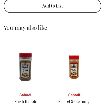
Add to List
You may also like
Sahadi
Sahadi
Shish Kabob
Falafel Seasoning