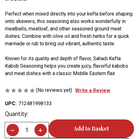
Perfect when mixed directly into your kefta before shaping
onto skewers, this seasoning also works wonderfully in
meatballs, meatloaf, and other seasoned ground meat
dishes. Combine with olive oil and fresh herbs for a quick
marinade or rub to bring out vibrant, authentic taste.
Known for its quality and depth of flavor, Sahadi Kefta
Kabob Seasoning helps you create juicy, flavorful kabobs
and meat dishes with a classic Middle Eastern flair.
(No reviews yet)
Write a Review
UPC:
712481998133
Current
Quantity:
Stock: