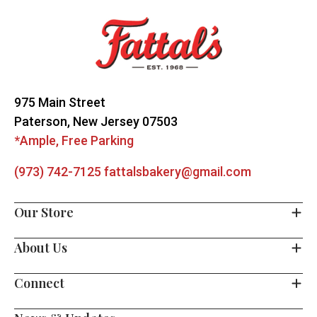
Start
975 Main Street
Paterson, New Jersey 07503
*Ample, Free Parking
(973) 742-7125
fattalsbakery@gmail.com
Our Store
About Us
Connect