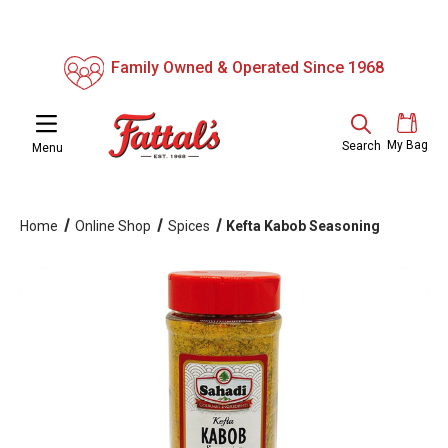
Family Owned & Operated Since 1968
My Bag
Search
Menu
Home
Online Shop
Spices
Kefta Kabob Seasoning