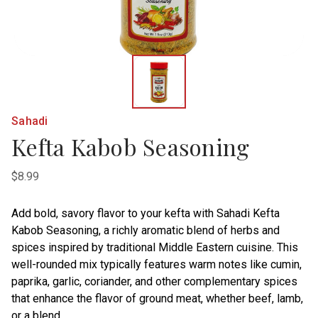
Sahadi
Kefta Kabob Seasoning
$8.99
Add bold, savory flavor to your kefta with Sahadi Kefta
Kabob Seasoning, a richly aromatic blend of herbs and
spices inspired by traditional Middle Eastern cuisine. This
well-rounded mix typically features warm notes like cumin,
paprika, garlic, coriander, and other complementary spices
that enhance the flavor of ground meat, whether beef, lamb,
or a blend.