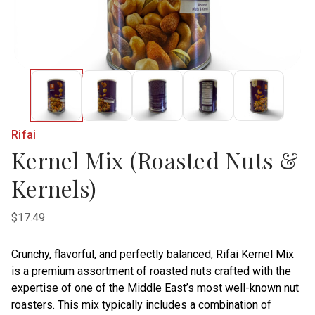
Rifai
Kernel Mix (Roasted Nuts &
Kernels)
$17.49
Crunchy, flavorful, and perfectly balanced, Rifai Kernel Mix
is a premium assortment of roasted nuts crafted with the
expertise of one of the Middle East’s most well-known nut
roasters. This mix typically includes a combination of