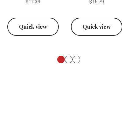
$11.39
$16.79
Quick view
Quick view
Footer