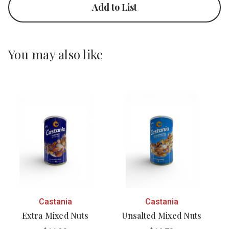
Add to List
You may also like
Castania
Castania
Extra Mixed Nuts
Unsalted Mixed Nuts