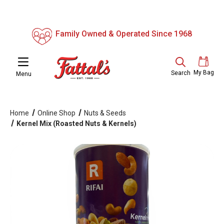
Family Owned & Operated Since 1968
My Bag
Search
Menu
Home
Online Shop
Nuts & Seeds
Kernel Mix (Roasted Nuts & Kernels)