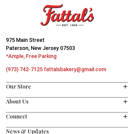
Start
975 Main Street
Paterson, New Jersey 07503
*Ample, Free Parking
(973) 742-7125
fattalsbakery@gmail.com
Our Store
About Us
Connect
News & Updates