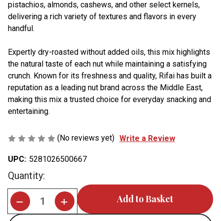
pistachios, almonds, cashews, and other select kernels,
delivering a rich variety of textures and flavors in every
handful.
Expertly dry-roasted without added oils, this mix highlights
the natural taste of each nut while maintaining a satisfying
crunch.
Known for its freshness and quality, Rifai has built a
reputation as a leading nut brand across the Middle East,
making this mix a trusted choice for everyday snacking and
entertaining.
(No reviews yet)
Write a Review
UPC:
5281026500667
Current
Quantity:
Stock: