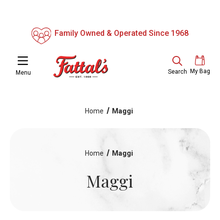
Family Owned & Operated Since 1968
My Bag
Search
Menu
Home
Maggi
Home
Maggi
Maggi