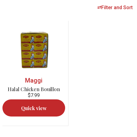
Filter and Sort
Maggi
Halal Chicken Bouillon
$7.99
Quick view