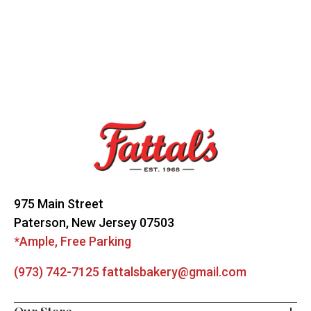
Footer
Start
975 Main Street
Paterson, New Jersey 07503
*Ample, Free Parking
(973) 742-7125
fattalsbakery@gmail.com