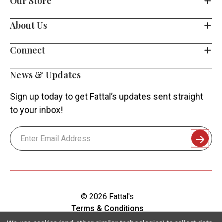
Our Store
About Us
Connect
News & Updates
Sign up today to get Fattal’s updates sent straight
to your inbox!
Email
Address
© 2026 Fattal's
Terms & Conditions
Shipping & Returns