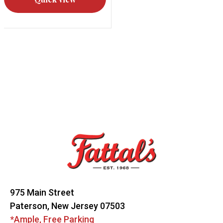
Footer
Start
975 Main Street
Paterson, New Jersey 07503
*Ample, Free Parking