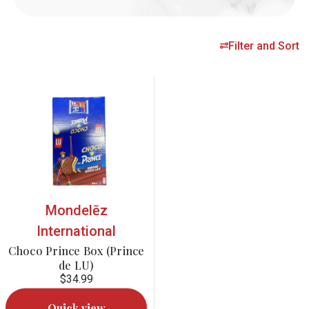
Filter and Sort
Mondelēz
International
Choco Prince Box (Prince
de LU)
$34.99
Quick view