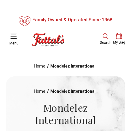
Family Owned & Operated Since 1968
My Bag
Search
Menu
Home
Mondelēz International
Home
Mondelēz International
Mondelēz
International