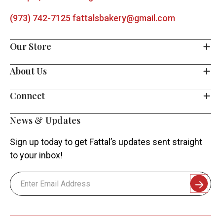
(973) 742-7125
fattalsbakery@gmail.com
Our Store
About Us
Connect
News & Updates
Sign up today to get Fattal’s updates sent straight
to your inbox!
Email
Address