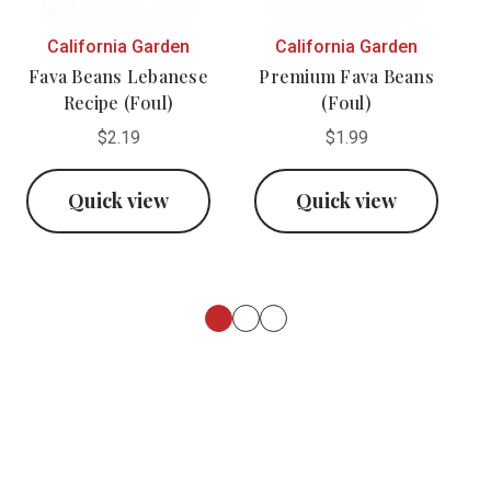
California Garden
California Garden
Fava Beans Lebanese
Premium Fava Beans
Recipe (Foul)
(Foul)
$2.19
$1.99
Quick view
Quick view