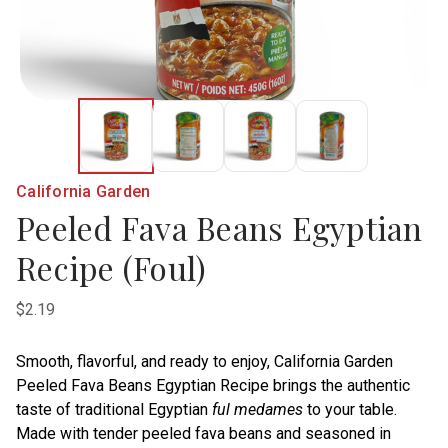
California Garden
Peeled Fava Beans Egyptian
Recipe (Foul)
$2.19
Smooth, flavorful, and ready to enjoy, California Garden
Peeled Fava Beans Egyptian Recipe brings the authentic
taste of traditional Egyptian
ful medames
to your table.
Made with tender peeled fava beans and seasoned in