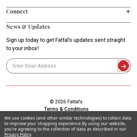
Connect
News & Updates
Sign up today to get Fattal’s updates sent straight
to your inbox!
Email
Address
© 2026 Fattal's
Terms & Conditions
Shipping & Returns
We use cookies (and other similar technologies) to collect data
to improve your shopping experience.
By using our website,
Privacy Policy
you're agreeing to the collection of data as described in our
Sitemap
Privacy Policy
.