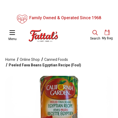
Family Owned & Operated Since 1968
My Bag
Search
Menu
Home
Online Shop
Canned Foods
Peeled Fava Beans Egyptian Recipe (Foul)