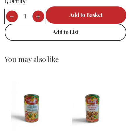
Quantity:
Stock:
Add to List
You may also like