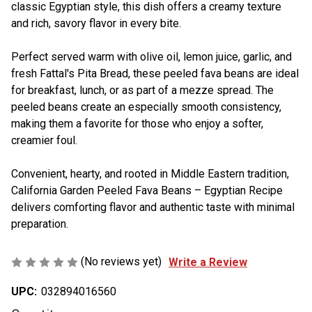
classic Egyptian style, this dish offers a creamy texture
and rich, savory flavor in every bite.
Perfect served warm with olive oil, lemon juice, garlic, and
fresh Fattal's Pita Bread, these peeled fava beans are ideal
for breakfast, lunch, or as part of a mezze spread. The
peeled beans create an especially smooth consistency,
making them a favorite for those who enjoy a softer,
creamier foul.
Convenient, hearty, and rooted in Middle Eastern tradition,
California Garden Peeled Fava Beans – Egyptian Recipe
delivers comforting flavor and authentic taste with minimal
preparation.
(No reviews yet)
Write a Review
UPC:
032894016560
Current