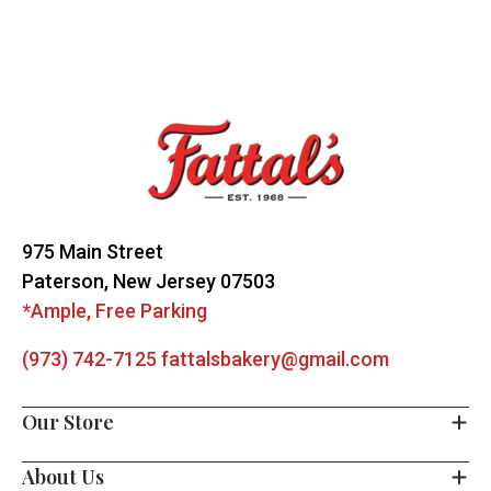
Footer
Start
975 Main Street
Paterson, New Jersey 07503
*Ample, Free Parking
(973) 742-7125
fattalsbakery@gmail.com
Our Store
About Us