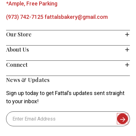
*Ample, Free Parking
(973) 742-7125
fattalsbakery@gmail.com
Our Store
About Us
Connect
News & Updates
Sign up today to get Fattal’s updates sent straight
to your inbox!
Email
Address