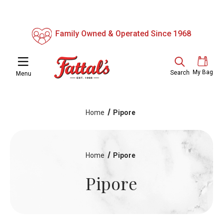
Family Owned & Operated Since 1968
My Bag
Search
Menu
Home
Pipore
Home
Pipore
Pipore