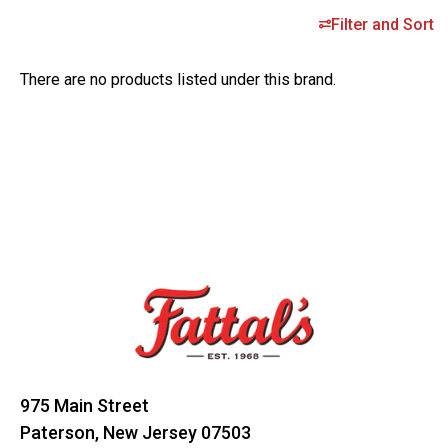
Filter and Sort
There are no products listed under this brand.
Footer
Start
975 Main Street
Paterson, New Jersey 07503