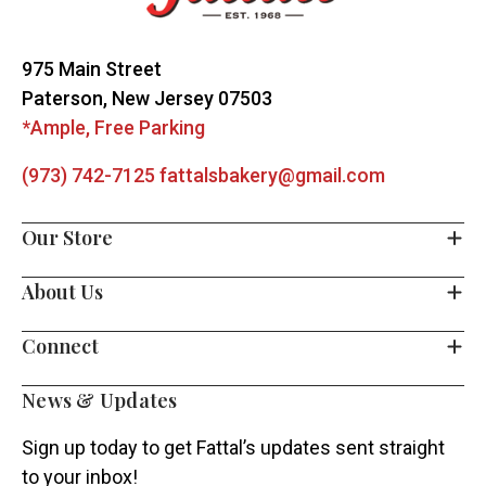
Start
975 Main Street
Paterson, New Jersey 07503
*Ample, Free Parking
(973) 742-7125
fattalsbakery@gmail.com
Our Store
About Us
Connect
News & Updates
Sign up today to get Fattal’s updates sent straight
to your inbox!