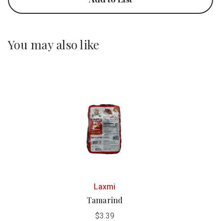
You may also like
Laxmi
Tamarind
$3.39