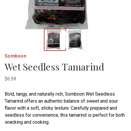
Somboon
Wet Seedless Tamarind
$6.59
Bold, tangy, and naturally rich, Somboon Wet Seedless
Tamarind offers an authentic balance of sweet and sour
flavor with a soft, sticky texture. Carefully prepared and
seedless for convenience, this tamarind is perfect for both
snacking and cooking.