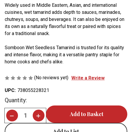
Widely used in Middle Eastern, Asian, and international
cuisines, wet tamarind adds depth to sauces, marinades,
chutneys, soups, and beverages. It can also be enjoyed on
its own as a naturally flavorful treat or paired with spices
for a traditional snack.
Somboon Wet Seedless Tamarind is trusted for its quality
and intense flavor, making it a versatile pantry staple for
home cooks and chefs alike.
(No reviews yet)
Write a Review
UPC:
738055228321
Current
Quantity:
Stock:
Add to List