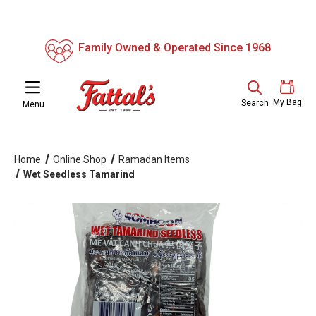
Family Owned & Operated Since 1968
My Bag
Search
Menu
Home
Online Shop
Ramadan Items
Wet Seedless Tamarind