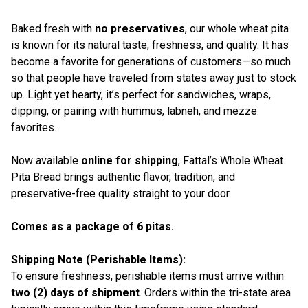
Baked fresh with
no preservatives
, our whole wheat pita
is known for its natural taste, freshness, and quality. It has
become a favorite for generations of customers—so much
so that people have traveled from states away just to stock
up. Light yet hearty, it’s perfect for sandwiches, wraps,
dipping, or pairing with hummus, labneh, and mezze
favorites.
Now available
online for shipping
, Fattal’s Whole Wheat
Pita Bread brings authentic flavor, tradition, and
preservative-free quality straight to your door.
Comes as a package of 6 pitas.
Shipping Note (Perishable Items):
To ensure freshness, perishable items must arrive within
two (2) days of shipment
. Orders within the tri-state area