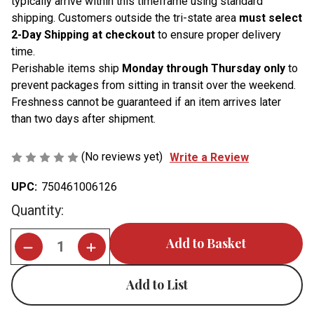
typically arrive within this timeframe using standard
shipping. Customers outside the tri-state area
must select
2-Day Shipping at checkout
to ensure proper delivery
time.
Perishable items ship
Monday through Thursday only
to
prevent packages from sitting in transit over the weekend.
Freshness cannot be guaranteed if an item arrives later
than two days after shipment.
(No reviews yet)
Write a Review
UPC:
750461006126
Current
Quantity:
Stock:
Add to List