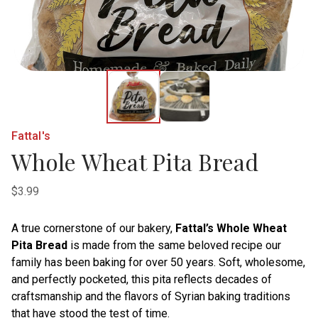
Fattal's
Whole Wheat Pita Bread
$3.99
A true cornerstone of our bakery,
Fattal’s Whole Wheat
Pita Bread
is made from the same beloved recipe our
family has been baking for over 50 years. Soft, wholesome,
and perfectly pocketed, this pita reflects decades of
craftsmanship and the flavors of Syrian baking traditions
that have stood the test of time.