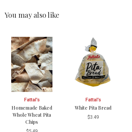
You may also like
Fattal's
Fattal's
Homemade Baked
White Pita Bread
Whole Wheat Pita
$3.49
Chips
$5.49