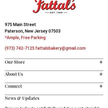
Start
975 Main Street
Paterson, New Jersey 07503
*Ample, Free Parking
(973) 742-7125
fattalsbakery@gmail.com
Our Store
About Us
Connect
News & Updates