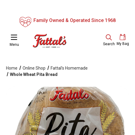
Family Owned & Operated Since 1968
My Bag
Search
Menu
Home
Online Shop
Fattal's Homemade
Whole Wheat Pita Bread