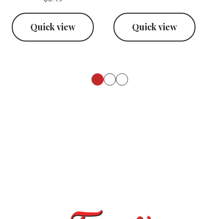
Quick view
Quick view
Footer