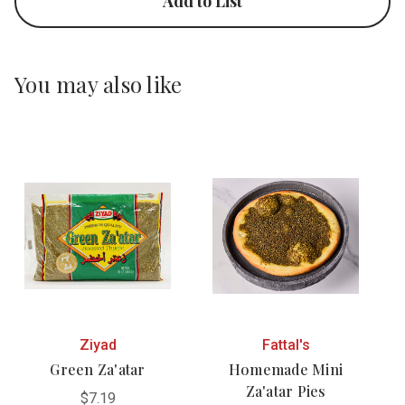
Add to List
You may also like
Ziyad
Fattal's
Green Za'atar
Homemade Mini
Za'atar Pies
$7.19