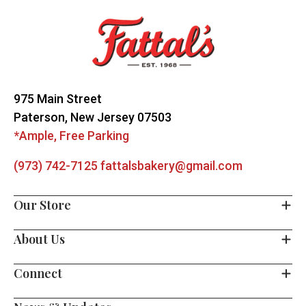
Start
975 Main Street
Paterson, New Jersey 07503
*Ample, Free Parking
(973) 742-7125
fattalsbakery@gmail.com
Our Store
About Us
Connect