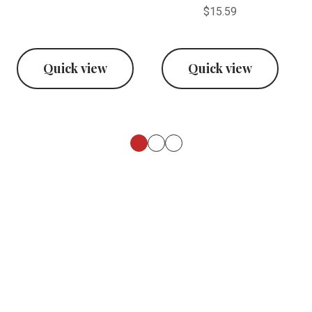
$15.59
Quick view
Quick view
Footer