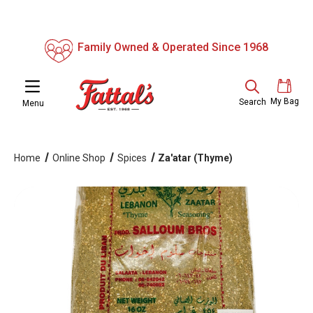
Family Owned & Operated Since 1968
My Bag
Search
Menu
Home
Online Shop
Spices
Za'atar (Thyme)