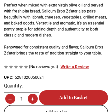
Perfect when mixed with extra virgin olive oil and served
with fresh pita bread, Salloum Bros Za’atar also pairs
beautifully with labneh, cheeses, vegetables, grilled meats,
and baked goods. Versatile and aromatic, it’s an essential
pantry staple for adding depth and authenticity to both
classic and modern dishes.
Renowned for consistent quality and flavor, Salloum Bros
Za’atar brings the taste of tradition straight to your table.
(No reviews yet)
Write a Review
UPC:
5281020050021
Current
Quantity:
Stock: