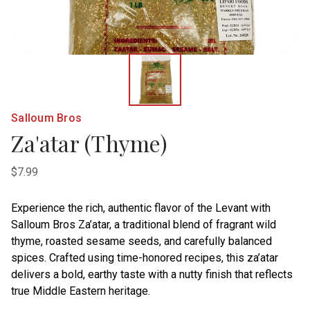
Salloum Bros
Za'atar (Thyme)
$7.99
Experience the rich, authentic flavor of the Levant with
Salloum Bros Za’atar, a traditional blend of fragrant wild
thyme, roasted sesame seeds, and carefully balanced
spices. Crafted using time-honored recipes, this za’atar
delivers a bold, earthy taste with a nutty finish that reflects
true Middle Eastern heritage.