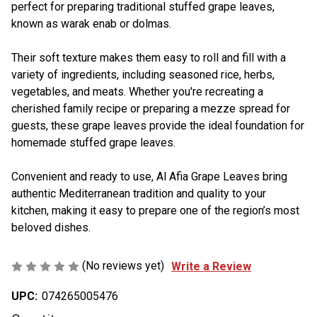
perfect for preparing traditional stuffed grape leaves,
known as warak enab or dolmas.
Their soft texture makes them easy to roll and fill with a
variety of ingredients, including seasoned rice, herbs,
vegetables, and meats. Whether you're recreating a
cherished family recipe or preparing a mezze spread for
guests, these grape leaves provide the ideal foundation for
homemade stuffed grape leaves.
Convenient and ready to use, Al Afia Grape Leaves bring
authentic Mediterranean tradition and quality to your
kitchen, making it easy to prepare one of the region’s most
beloved dishes.
(No reviews yet)
Write a Review
UPC:
074265005476
Current