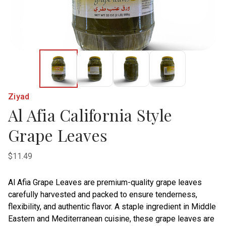
Ziyad
Al Afia California Style
Grape Leaves
$11.49
Al Afia Grape Leaves are premium-quality grape leaves
carefully harvested and packed to ensure tenderness,
flexibility, and authentic flavor. A staple ingredient in Middle
Eastern and Mediterranean cuisine, these grape leaves are