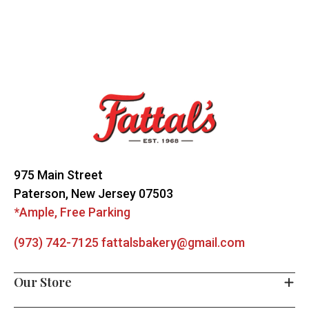
Footer
Start
975 Main Street
Paterson, New Jersey 07503
*Ample, Free Parking
(973) 742-7125
fattalsbakery@gmail.com
Our Store