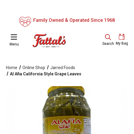
Family Owned & Operated Since 1968
My Bag
Search
Menu
Home
Online Shop
Jarred Foods
Al Afia California Style Grape Leaves