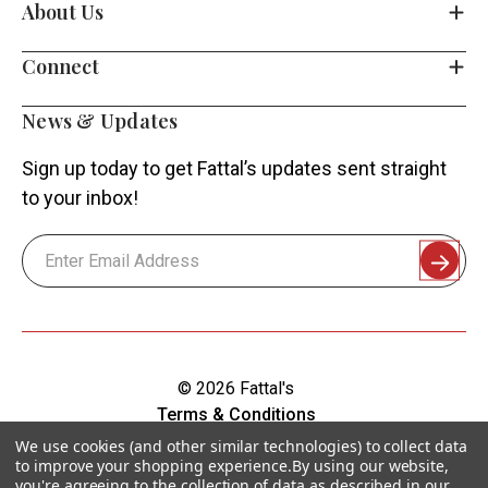
About Us
Connect
News & Updates
Sign up today to get Fattal’s updates sent straight
to your inbox!
Email
Address
© 2026 Fattal's
Terms & Conditions
Shipping & Returns
We use cookies (and other similar technologies) to collect data
to improve your shopping experience.
By using our website,
Privacy Policy
you're agreeing to the collection of data as described in our