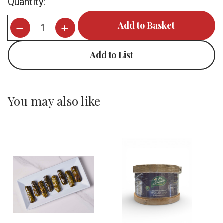
Quantity:
Stock:
Add to List
You may also like