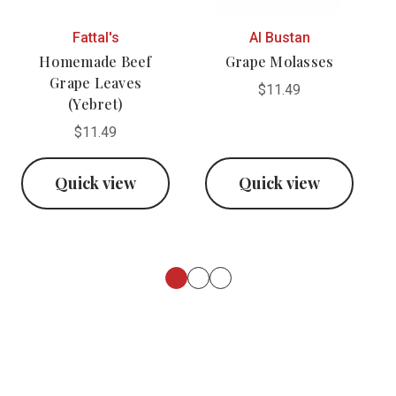
Fattal's
Al Bustan
Homemade Beef
Grape Molasses
Grape Leaves
$11.49
(Yebret)
$11.49
Quick view
Quick view