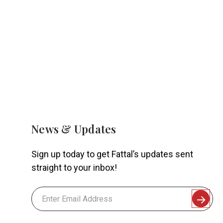
News & Updates
Sign up today to get Fattal’s updates sent
straight to your inbox!
Email
Address