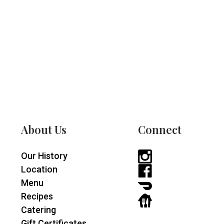
About Us
Connect
Our History
Instagram
Location
-
Facebook
Menu
opens
-
DoorDash
Recipes
in
opens
-
GrubHub
Catering
a
in
opens
-
Gift Certificates
new