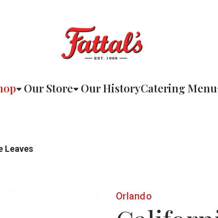
hop
Our Store
Our History
Catering Menu
e Leaves
Orlando