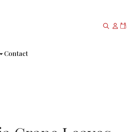
Contact