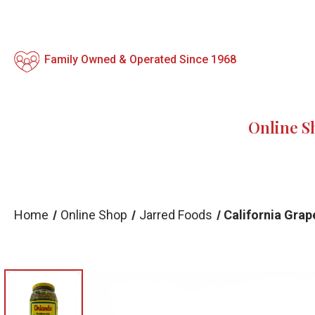
Family Owned & Operated Since 1968
Online S
Home
Online Shop
Jarred Foods
California Grap