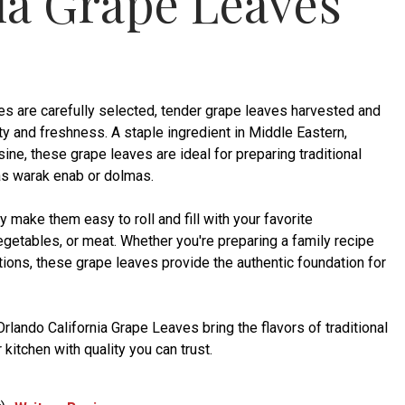
ia Grape Leaves
es are carefully selected, tender grape leaves harvested and
ty and freshness. A staple ingredient in Middle Eastern,
ine, these grape leaves are ideal for preparing traditional
as warak enab or dolmas.
ty make them easy to roll and fill with your favorite
egetables, or meat. Whether you're preparing a family recipe
itions, these grape leaves provide the authentic foundation for
rlando California Grape Leaves bring the flavors of traditional
kitchen with quality you can trust.