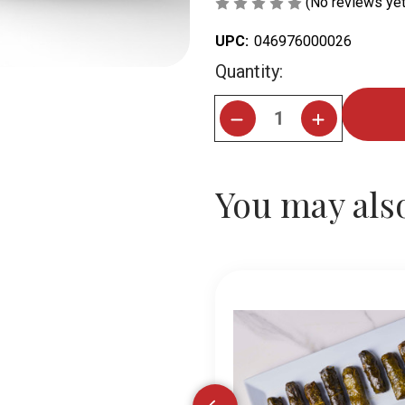
(No reviews yet
UPC:
046976000026
Current
Quantity:
Stock:
You may also