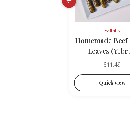
Ziyad
Fattal's
ia California Style
Homemade Beef 
Grape Leaves
Leaves (Yebr
$11.49
$11.49
Quick view
Quick view