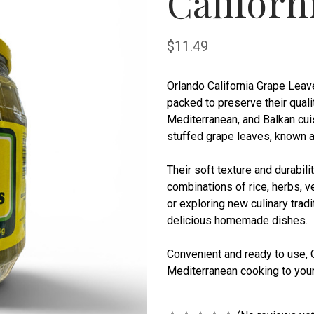
Californ
$11.49
Orlando California Grape Leav
packed to preserve their quali
Mediterranean, and Balkan cuis
stuffed grape leaves, known 
Their soft texture and durabili
combinations of rice, herbs, v
or exploring new culinary trad
delicious homemade dishes.
Convenient and ready to use, O
Mediterranean cooking to your 