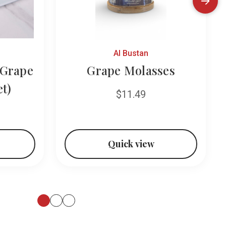
Al Bustan
Grape
Grape Molasses
et)
$11.49
Quick view