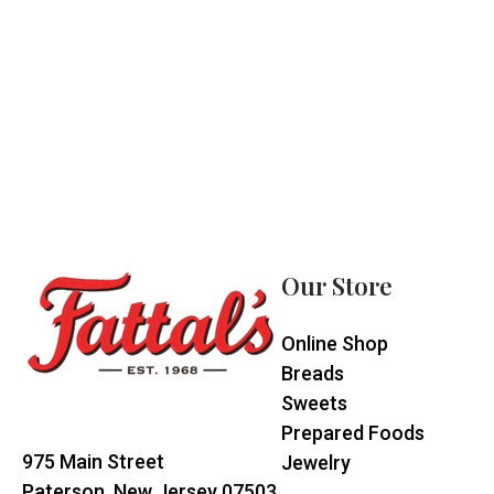
Footer
Start
Our Store
Online Shop
Breads
Sweets
Prepared Foods
975 Main Street
Jewelry
Paterson, New Jersey 07503