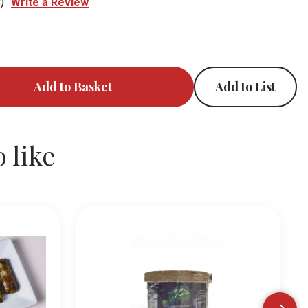
)
Write a Review
Add to List
 like