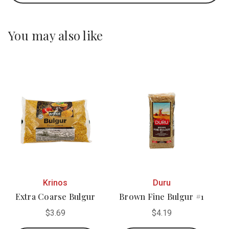
You may also like
Krinos
Duru
Extra Coarse Bulgur
Brown Fine Bulgur #1
$3.69
$4.19