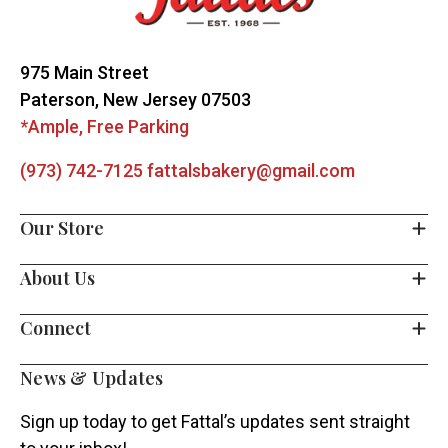
Start
975 Main Street
Paterson, New Jersey 07503
*Ample, Free Parking
(973) 742-7125
fattalsbakery@gmail.com
Our Store
About Us
Connect
News & Updates
Sign up today to get Fattal’s updates sent straight