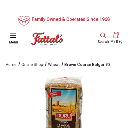
Family Owned & Operated Since 1968
My Bag
Search
Menu
Home
Online Shop
Wheat
Brown Coarse Bulgur #3