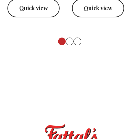
Quick view
Quick view
Footer