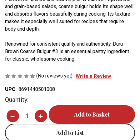
and grain-based salads, coarse bulgur holds its shape well
and absorbs flavors beautifully during cooking. Its texture
makes it especially well suited for recipes that require
body and depth.
Renowned for consistent quality and authenticity, Duru
Brown Coarse Bulgur #3 is an essential pantry ingredient
for classic, wholesome cooking.
(No reviews yet)
Write a Review
UPC:
8691440501008
Current
Quantity:
Stock:
Add to List