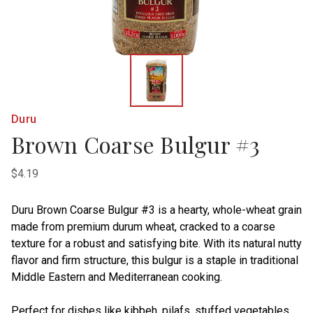
Duru
Brown Coarse Bulgur #3
$4.19
Duru Brown Coarse Bulgur #3 is a hearty, whole-wheat grain
made from premium durum wheat, cracked to a coarse
texture for a robust and satisfying bite. With its natural nutty
flavor and firm structure, this bulgur is a staple in traditional
Middle Eastern and Mediterranean cooking.
Perfect for dishes like kibbeh, pilafs, stuffed vegetables,