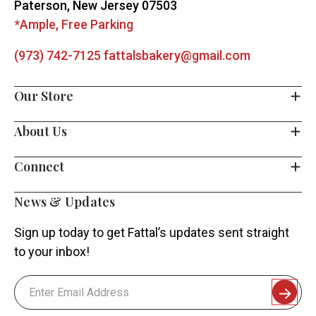
Paterson, New Jersey 07503
*Ample, Free Parking
(973) 742-7125
fattalsbakery@gmail.com
Our Store
About Us
Connect
News & Updates
Sign up today to get Fattal’s updates sent straight
to your inbox!
Email
Address