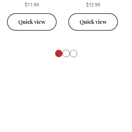
$11.99
$12.99
Quick view
Quick view
Footer