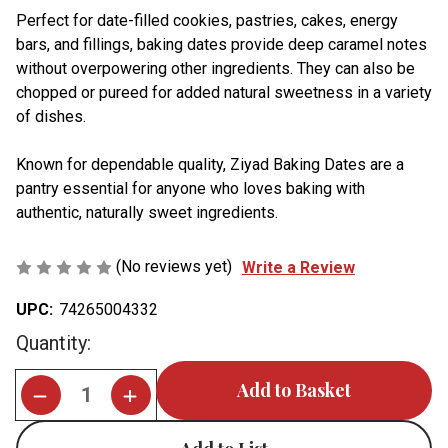
Perfect for date-filled cookies, pastries, cakes, energy
bars, and fillings, baking dates provide deep caramel notes
without overpowering other ingredients. They can also be
chopped or pureed for added natural sweetness in a variety
of dishes.
Known for dependable quality, Ziyad Baking Dates are a
pantry essential for anyone who loves baking with
authentic, naturally sweet ingredients.
(No reviews yet)
Write a Review
UPC:
74265004332
Current
Quantity:
Stock: