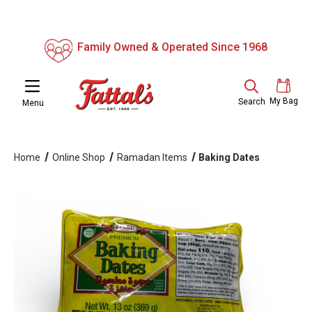
Family Owned & Operated Since 1968
My Bag
Search
Menu
Home
Online Shop
Ramadan Items
Baking Dates