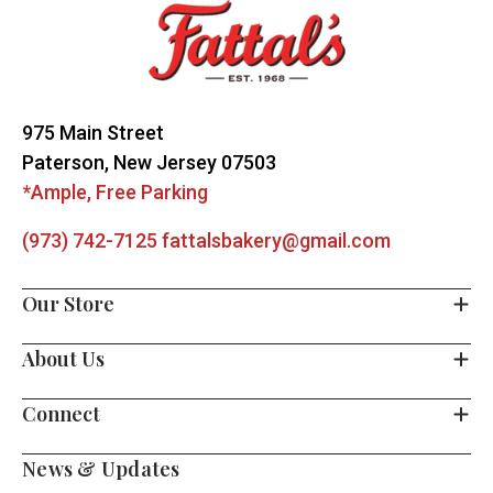
Start
975 Main Street
Paterson, New Jersey 07503
*Ample, Free Parking
(973) 742-7125
fattalsbakery@gmail.com
Our Store
About Us
Connect
News & Updates