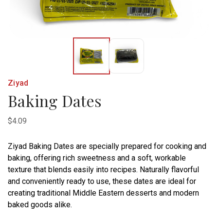
Ziyad
Baking Dates
$4.09
Ziyad Baking Dates are specially prepared for cooking and
baking, offering rich sweetness and a soft, workable
texture that blends easily into recipes. Naturally flavorful
and conveniently ready to use, these dates are ideal for
creating traditional Middle Eastern desserts and modern
baked goods alike.