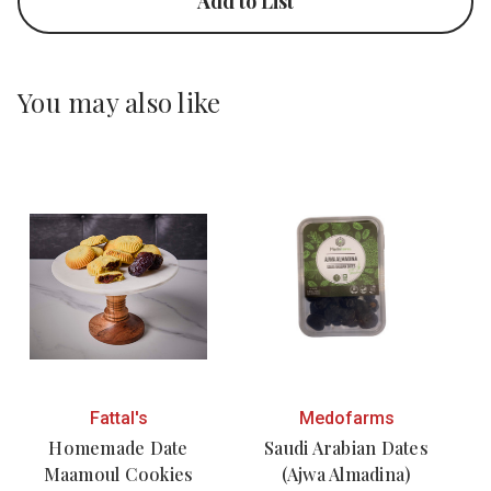
Add to List
You may also like
Fattal's
Medofarms
Homemade Date
Saudi Arabian Dates
Maamoul Cookies
(Ajwa Almadina)