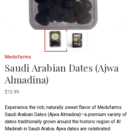
Medofarms
Saudi Arabian Dates (Ajwa
Almadina)
$12.99
Experience the rich, naturally sweet flavor of Medofarms
Saudi Arabian Dates (Ajwa Almadina)—a premium variety of
dates traditionally grown around the historic region of Al
Madinah in Saudi Arabia. Ajwa dates are celebrated