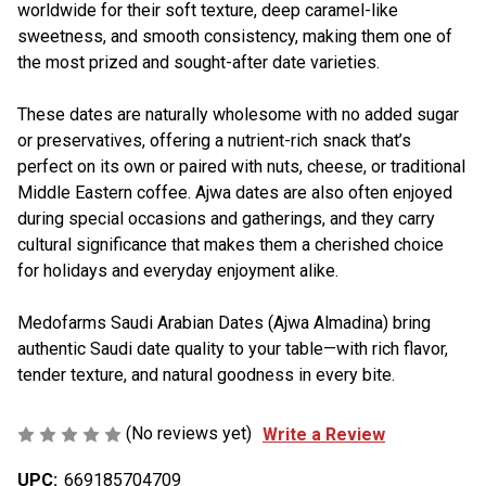
worldwide for their soft texture, deep caramel-like
sweetness, and smooth consistency, making them one of
the most prized and sought-after date varieties.
These dates are naturally wholesome with no added sugar
or preservatives, offering a nutrient-rich snack that’s
perfect on its own or paired with nuts, cheese, or traditional
Middle Eastern coffee. Ajwa dates are also often enjoyed
during special occasions and gatherings, and they carry
cultural significance that makes them a cherished choice
for holidays and everyday enjoyment alike.
Medofarms Saudi Arabian Dates (Ajwa Almadina) bring
authentic Saudi date quality to your table—with rich flavor,
tender texture, and natural goodness in every bite.
(No reviews yet)
Write a Review
UPC:
669185704709