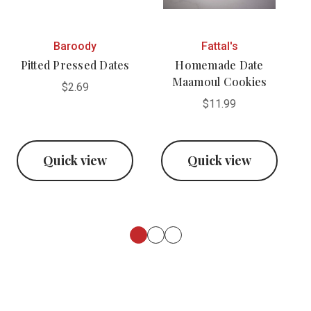
Baroody
Fattal's
Pitted Pressed Dates
Homemade Date
Maamoul Cookies
$2.69
$11.99
Quick view
Quick view