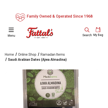
Family Owned & Operated Since 1968
My Bag
Search
Menu
Home
Online Shop
Ramadan Items
Saudi Arabian Dates (Ajwa Almadina)