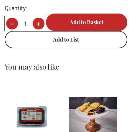
Current
Quantity:
Stock:
Add to List
You may also like