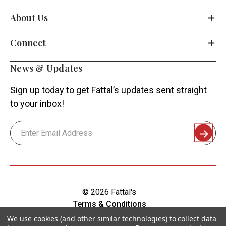
About Us
Connect
News & Updates
Sign up today to get Fattal’s updates sent straight
to your inbox!
Email
Address
© 2026 Fattal's
Terms & Conditions
Shipping & Returns
We use cookies (and other similar technologies) to collect data