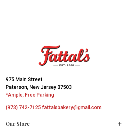
Footer
Start
975 Main Street
Paterson, New Jersey 07503
*Ample, Free Parking
(973) 742-7125
fattalsbakery@gmail.com
Our Store